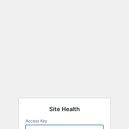
Site Health
Access Key